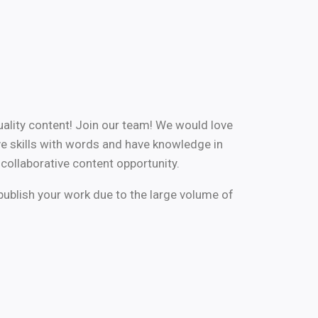
uality content! Join our team! We would love
e skills with words and have knowledge in
 collaborative content opportunity.
publish your work due to the large volume of