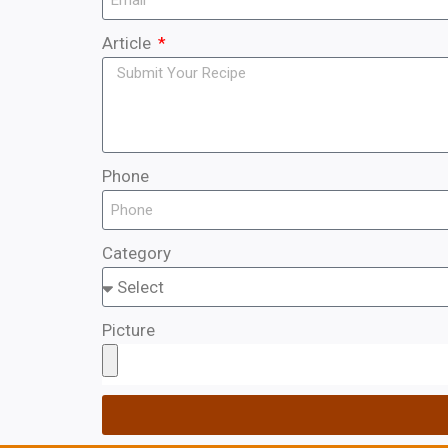
Article
Phone
Category
Picture