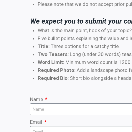
Please note that we do not accept prior p
We expect you to submit your con
What is the main point, hook of your topic?
Five bullet points explaining the value and 
Title:
Three options for a catchy title.
Two Teasers:
Long (under 30 words) teaser
Word Limit:
Minimum word count is 1200.
Required Photo:
Add a landscape photo for
Required Bio:
Short bio alongside a headsh
Name
Email