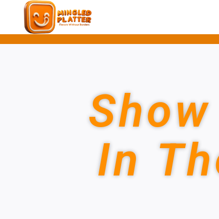
Show 
In Th