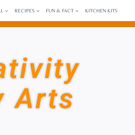
AL
RECIPES
FUN & FACT
KITCHEN KITS
tivity
y Arts