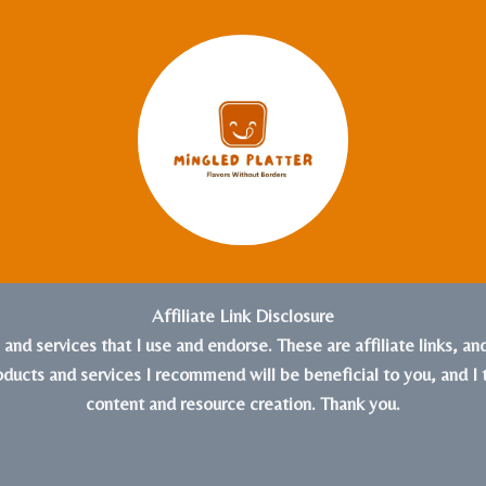
Affiliate Link Disclosure
s and services that I use and endorse. These are affiliate links, a
roducts and services I recommend will be beneficial to you, and I 
content and resource creation. Thank you.