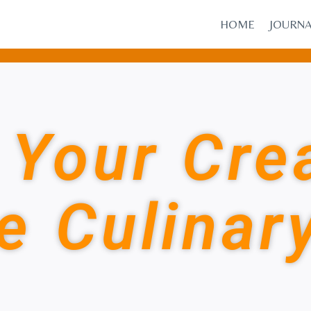
HOME
JOURN
Your Crea
e Culinar