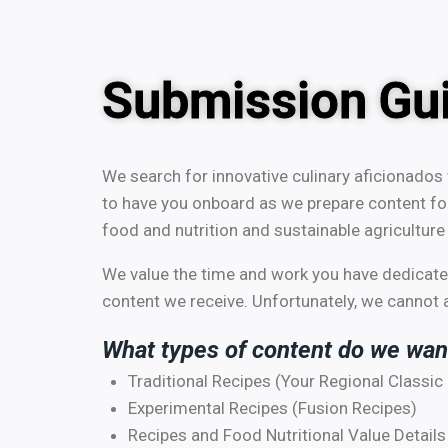
Submission Gui
We search for innovative culinary aficionados 
to have you onboard as we prepare content fo
food and nutrition and sustainable agriculture 
We value the time and work you have dedicated
content we receive. Unfortunately, we cannot ac
What types of content do we wan
Traditional Recipes (Your Regional Classic
Experimental Recipes (Fusion Recipes)
Recipes and Food Nutritional Value Details