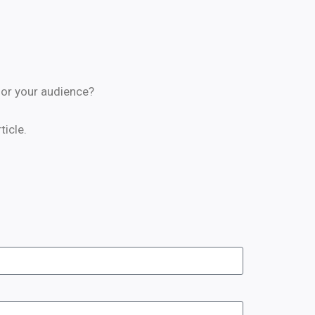
 for your audience?
icle.