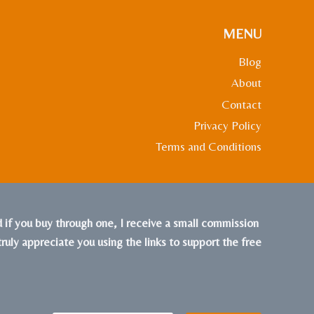
MENU
Blog
About
Contact
Privacy Policy
Terms and Conditions
nd if you buy through one, I receive a small commission
truly appreciate you using the links to support the free