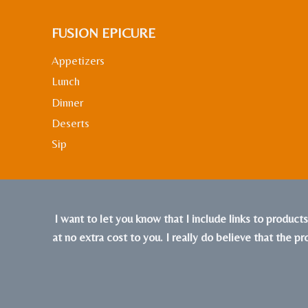
FUSION EPICURE
Appetizers
Lunch
Dinner
Deserts
Sip
I want to let you know that I include links to product
at no extra cost to you. I really do believe that the p