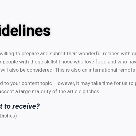
delines
willing to prepare and submit their wonderful recipes with q
r people with those skills! Those who love food and who hav
will also be considered! This is also an international remote
 to your content topic. However, it may take time for us to 
cept a large majority of the article pitches.
t to receive?
 Dishes)