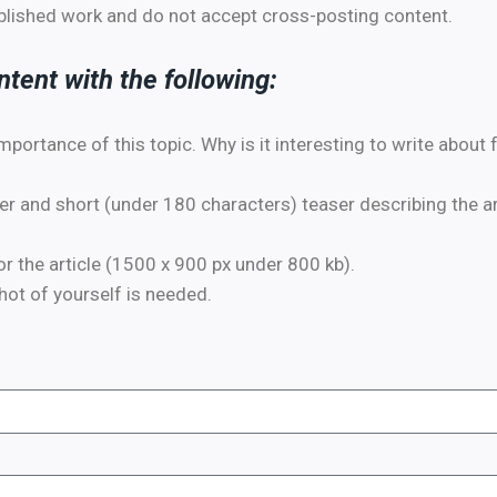
ublished work and do not accept cross-posting content.
tent with the following:
importance of this topic. Why is it interesting to write about
 and short (under 180 characters) teaser describing the art
 the article (1500 x 900 px under 800 kb).
ot of yourself is needed.