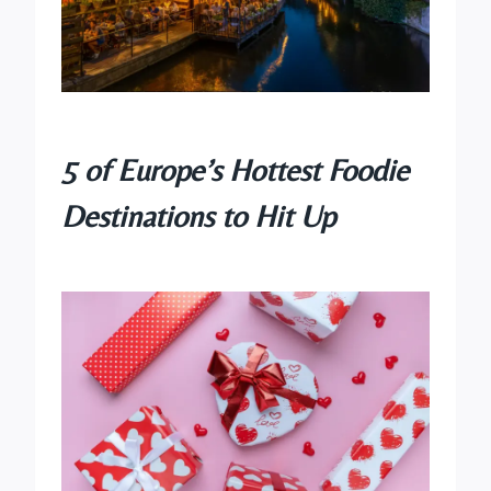
5 of Europe’s Hottest Foodie
Destinations to Hit Up