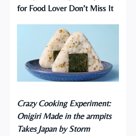
for Food Lover Don’t Miss It
Crazy Cooking Experiment:
Onigiri Made in the armpits
Takes Japan by Storm