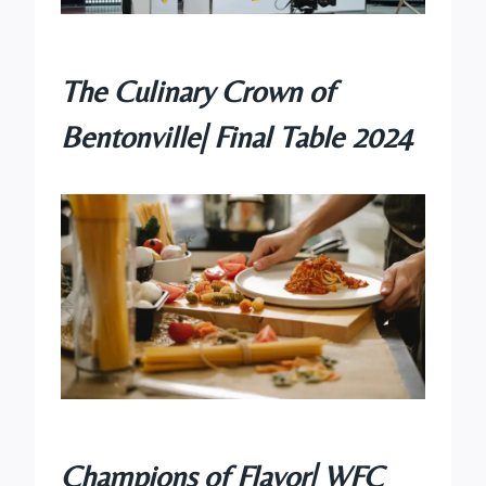
The Culinary Crown of
Bentonville| Final Table 2024
Champions of Flavor| WFC