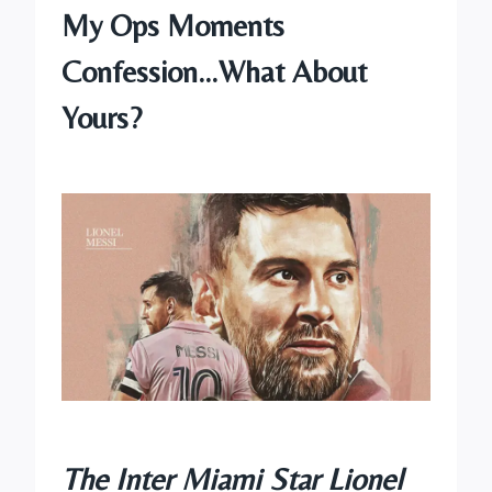
My Ops Moments
Confession…What About
Yours?
The Inter Miami Star Lionel