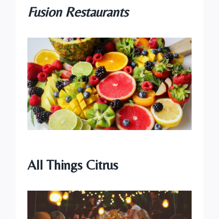
Fusion Restaurants
All Things Citrus