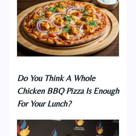
Do You Think A Whole
Chicken BBQ Pizza Is Enough
For Your Lunch?