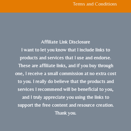
Terms and Conditions
Affiliate Link Disclosure
I want to let you know that I include links to
products and services that I use and endorse.
These are affiliate links, and if you buy through
one, I receive a small commission at no extra cost
to you. I really do believe that the products and
services I recommend will be beneficial to you,
and I truly appreciate you using the links to
support the free content and resource creation.
Thank you.