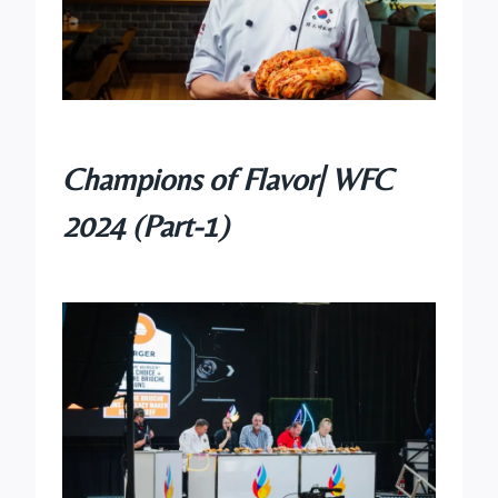
Champions of Flavor| WFC
2024 (Part-1)