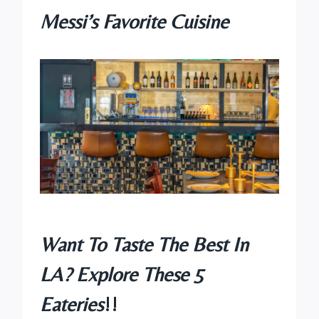
Messi’s Favorite Cuisine
Want To Taste The Best In
LA? Explore These 5
Eateries
!!