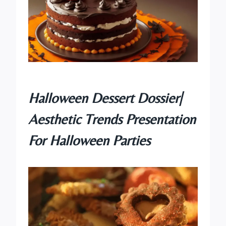
Halloween Dessert Dossier|
Aesthetic Trends Presentation
For Halloween Parties