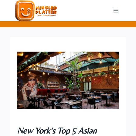
Skip
to
content
New York’s Top 5 Asian