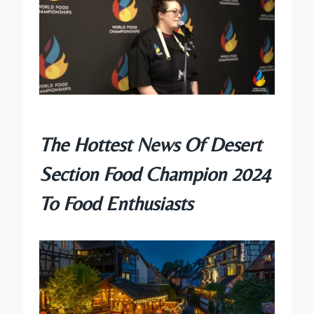
The Hottest News Of Desert
Section
Food Champion
2024
To Food Enthusiasts