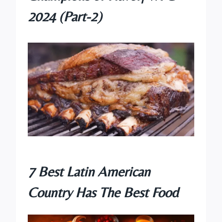
2024 (Part-2)
7 Best Latin American
Country Has The Best Food