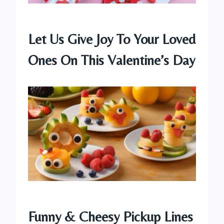
Let Us Give Joy To Your Loved
Ones On This Valentine’s Day
Funny & Cheesy Pickup Lines