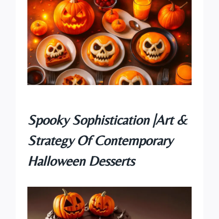
Spooky Sophistication |Art &
Strategy Of Contemporary
Halloween Desserts