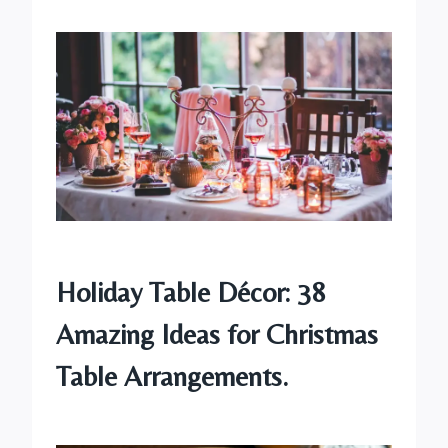
Holiday Table Décor: 38
Amazing Ideas for Christmas
Table Arrangements.