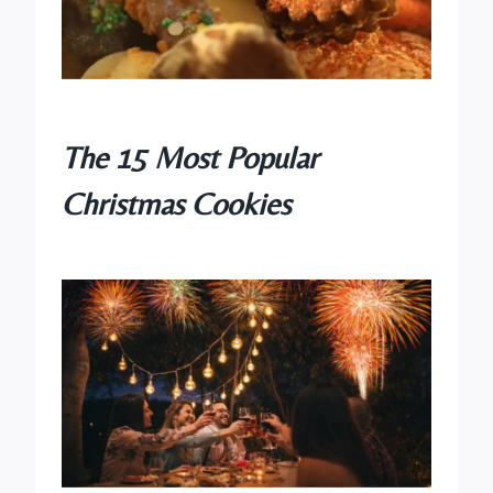
The 15 Most Popular
Christmas Cookies