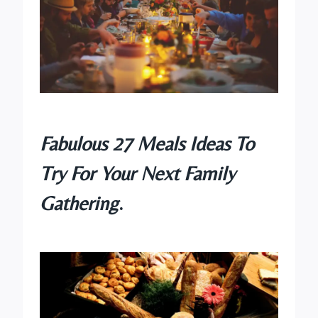
Fabulous 27 Meals Ideas To
Try For Your Next Family
Gathering
.