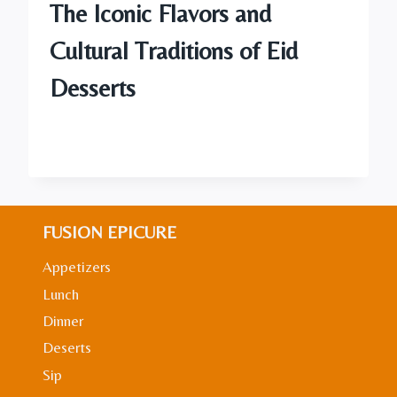
The Iconic Flavors and
Cultural Traditions of Eid
Desserts
FUSION EPICURE
Appetizers
Lunch
Dinner
Deserts
Sip