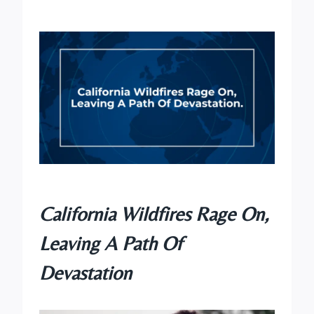
California Wildfires Rage On,
Leaving A Path Of
Devastation