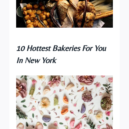
10 Hottest Bakeries For You
In New York