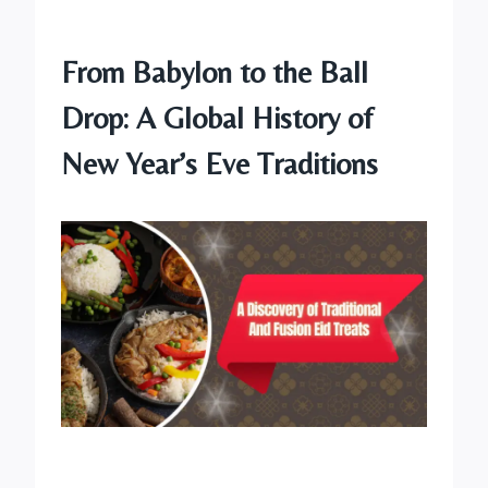
From Babylon to the Ball
Drop: A Global History of
New Year’s Eve Traditions