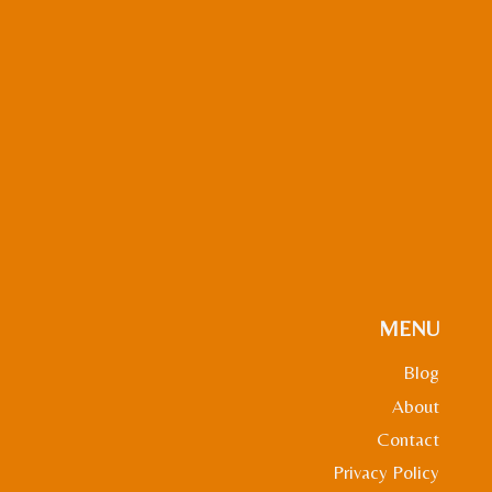
MENU
Blog
About
Contact
Privacy Policy