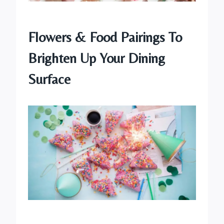
Flowers & Food Pairings To
Brighten Up Your Dining
Surface