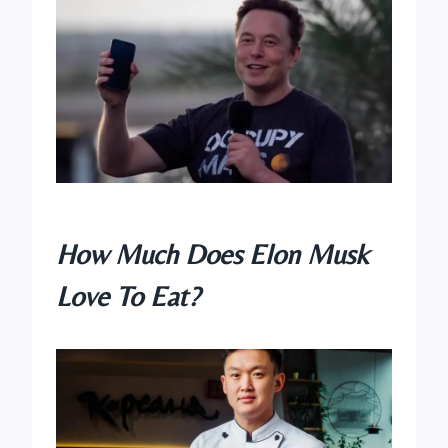
How Much Does Elon Musk
Love To Eat?