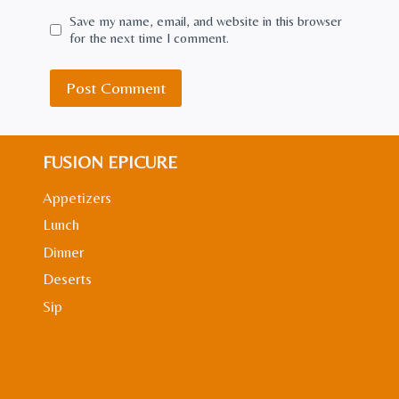
Save my name, email, and website in this browser
for the next time I comment.
FUSION EPICURE
Appetizers
Lunch
Dinner
Deserts
Sip