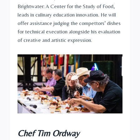
Brightwater: A Center for the Study of Food,
leads in culinary education innovation. He will
offer assistance judging the compettors’ dishes
for technical execution alongside his evaluation
of creative and artistic expression.
Chef Tim Ordway