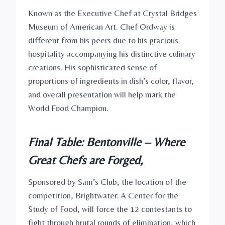
Known as the Executive Chef at Crystal Bridges
Museum of American Art. Chef Ordway is
different from his peers due to his gracious
hospitality accompanying his distinctive culinary
creations. His sophisticated sense of
proportions of ingredients in dish’s color, flavor,
and overall presentation will help mark the
World Food Champion.
Final Table: Bentonville – Where
Great Chefs are Forged,
Sponsored by Sam’s Club, the location of the
competition, Brightwater: A Center for the
Study of Food, will force the 12 contestants to
fight through brutal rounds of elimination, which