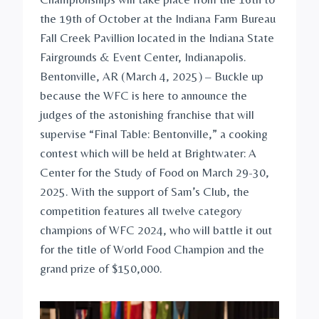
the 19th of October at the Indiana Farm Bureau
Fall Creek Pavillion located in the Indiana State
Fairgrounds & Event Center, Indianapolis.
Bentonville, AR (March 4, 2025) – Buckle up
because the WFC is here to announce the
judges of the astonishing franchise that will
supervise “Final Table: Bentonville,” a cooking
contest which will be held at Brightwater: A
Center for the Study of Food on March 29-30,
2025. With the support of Sam’s Club, the
competition features all twelve category
champions of WFC 2024, who will battle it out
for the title of World Food Champion and the
grand prize of $150,000.