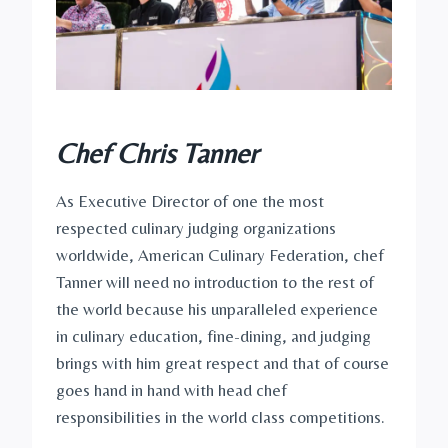
Chef Chris Tanner
As Executive Director of one the most
respected culinary judging organizations
worldwide, American Culinary Federation, chef
Tanner will need no introduction to the rest of
the world because his unparalleled experience
in culinary education, fine-dining, and judging
brings with him great respect and that of course
goes hand in hand with head chef
responsibilities in the world class competitions.