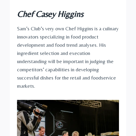
Chef Casey Higgins
Sam’s Club’s very own Chef Higgins is a culinary
innovators specializing in food product
development and food trend analyses. His
ingredient selection and execution
understanding will be important in judging the
competitors’ capabilities in developing
successful dishes for the retail and foodservice
markets.