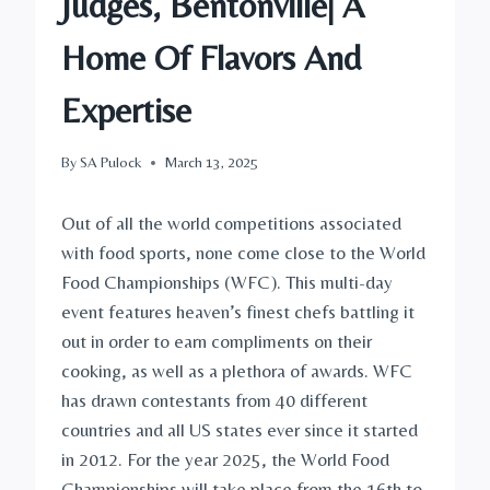
Judges, Bentonville| A
Home Of Flavors And
Expertise
By
SA Pulock
March 13, 2025
Out of all the world competitions associated
with food sports, none come close to the World
Food Championships (WFC). This multi-day
event features heaven’s finest chefs battling it
out in order to earn compliments on their
cooking, as well as a plethora of awards. WFC
has drawn contestants from 40 different
countries and all US states ever since it started
in 2012. For the year 2025, the World Food
Championships will take place from the 16th to