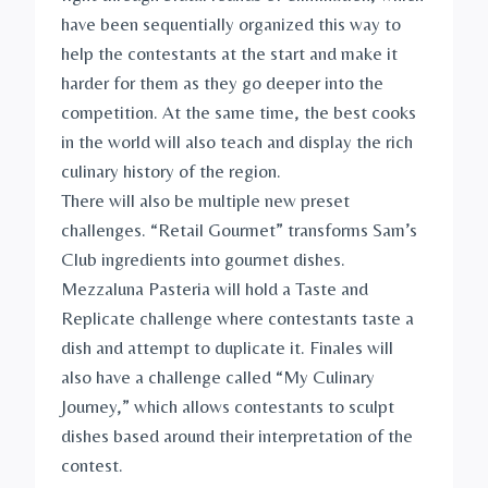
have been sequentially organized this way to
help the contestants at the start and make it
harder for them as they go deeper into the
competition. At the same time, the best cooks
in the world will also teach and display the rich
culinary history of the region.
There will also be multiple new preset
challenges. “Retail Gourmet” transforms Sam’s
Club ingredients into gourmet dishes.
Mezzaluna Pasteria will hold a Taste and
Replicate challenge where contestants taste a
dish and attempt to duplicate it. Finales will
also have a challenge called “My Culinary
Journey,” which allows contestants to sculpt
dishes based around their interpretation of the
contest.