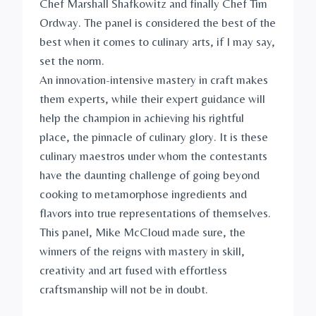
Chef Marshall Shafkowitz and finally Chef Tim
Ordway. The panel is considered the best of the
best when it comes to culinary arts, if I may say,
set the norm.
An innovation-intensive mastery in craft makes
them experts, while their expert guidance will
help the champion in achieving his rightful
place, the pinnacle of culinary glory. It is these
culinary maestros under whom the contestants
have the daunting challenge of going beyond
cooking to metamorphose ingredients and
flavors into true representations of themselves.
This panel, Mike McCloud made sure, the
winners of the reigns with mastery in skill,
creativity and art fused with effortless
craftsmanship will not be in doubt.