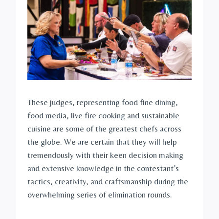
These judges, representing food fine dining,
food media, live fire cooking and sustainable
cuisine are some of the greatest chefs across
the globe. We are certain that they will help
tremendously with their keen decision making
and extensive knowledge in the contestant’s
tactics, creativity, and craftsmanship during the
overwhelming series of elimination rounds.