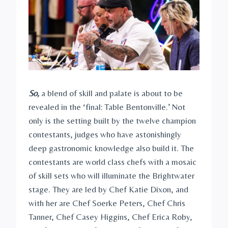
So,
a blend of skill and palate is about to be
revealed in the ‘final: Table Bentonville.’ Not
only is the setting built by the twelve champion
contestants, judges who have astonishingly
deep gastronomic knowledge also build it. The
contestants are world class chefs with a mosaic
of skill sets who will illuminate the Brightwater
stage. They are led by Chef Katie Dixon, and
with her are Chef Soerke Peters, Chef Chris
Tanner, Chef Casey Higgins, Chef Erica Roby,