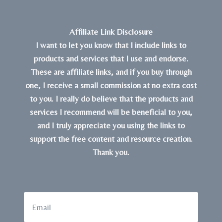
Affiliate Link Disclosure
I want to let you know that I include links to
products and services that I use and endorse.
These are affiliate links, and if you buy through
one, I receive a small commission at no extra cost
to you. I really do believe that the products and
services I recommend will be beneficial to you,
and I truly appreciate you using the links to
support the free content and resource creation.
Thank you.