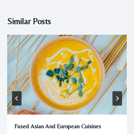
Similar Posts
Fused Asian And European Cuisines