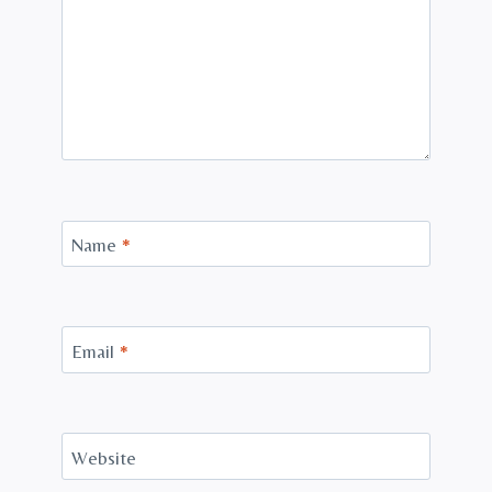
Name
*
Email
*
Website