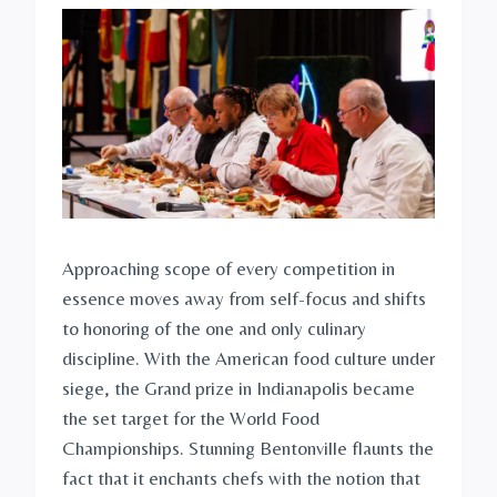
Approaching scope of every competition in
essence moves away from self-focus and shifts
to honoring of the one and only culinary
discipline. With the American food culture under
siege, the Grand prize in Indianapolis became
the set target for the World Food
Championships. Stunning Bentonville flaunts the
fact that it enchants chefs with the notion that