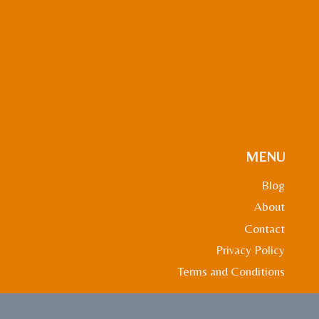
MENU
Blog
About
Contact
Privacy Policy
Terms and Conditions