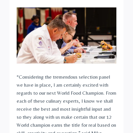
“Considering the tremendous selection panel
we have in place, I am certainly excited with
regards to our next World Food Champion. From
each of these culinary experts, I know we shall
receive the best and most insightful input and
so they along with us make certain that our 12
World champion earns the title for real based on