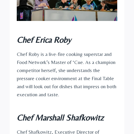
Chef Erica Roby
Chef Roby is a live-fire cooking superstar and
Food Network’s Master of ‘Cue. As a champion
competitor herself, she understands the
pressure cooker environment at the Final Table
and will look out for dishes that impress on both
execution and taste.
Chef Marshall Shafkowitz
Chef Shafkowitz, Executive Director of