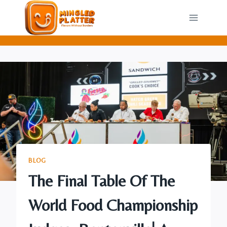
Skip
to
content
BLOG
The Final Table Of The
World Food Championship