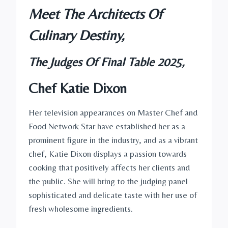
Meet The Architects Of
Culinary Destiny,
The Judges Of Final Table 2025,
Chef Katie Dixon
Her television appearances on Master Chef and
Food Network Star have established her as a
prominent figure in the industry, and as a vibrant
chef, Katie Dixon displays a passion towards
cooking that positively affects her clients and
the public. She will bring to the judging panel
sophisticated and delicate taste with her use of
fresh wholesome ingredients.