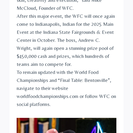
skill, creativity and execution,” said Mike
McCloud, Founder of WFC.
After this major event, the WFC will once again
come to Indianapolis, Indian for the 2025 Main
Event at the Indiana State Fairgrounds & Event
Center in October. The boss, Andrew C.
Wright, will again open a stunning prize pool of
$450,000 cash and prizes, which hundreds of
teams aim to compete for.
To remain updated with the World Food
Championships and “Final Table: Bentonville”,
navigate to their website
worldfoodchampionships.com or follow WFC on
social platforms.