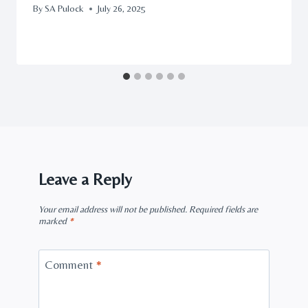
By
SA Pulock
July 26, 2025
Leave a Reply
Your email address will not be published.
Required fields are
marked
*
Comment
*