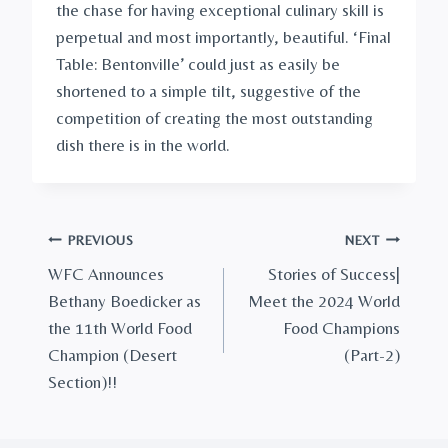
the chase for having exceptional culinary skill is
perpetual and most importantly, beautiful. ‘Final
Table: Bentonville’ could just as easily be
shortened to a simple tilt, suggestive of the
competition of creating the most outstanding
dish there is in the world.
Post
PREVIOUS
NEXT
WFC Announces
Stories of Success|
navigation
Bethany Boedicker as
Meet the 2024 World
the 11th World Food
Food Champions
Champion (Desert
(Part-2)
Section)!!