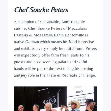
Chef Soerke Peters
A champion of sustainable, farm-to-table
cuisine, Chef Soerke Peters of Mezzaluna
Pasteria & Mozzarella Bar in Bentonville is
native German which means his food is precise
and exhibits a very simply beautiful form. Peters
will expectedly offer farm fresh leads to his
guests and his discerning palate and skilful
hands will be put to the test during his hosting
and jury role in the Taste & Recreate challenge.