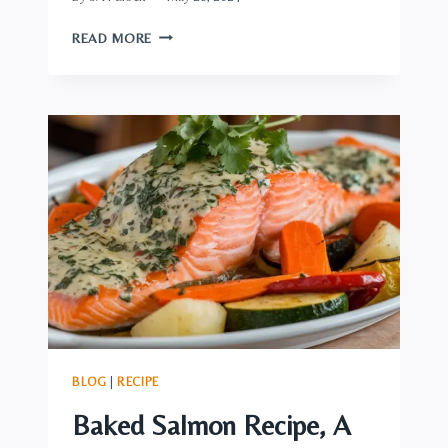
WOULD
READ MORE
YOU
LIKE
A
CLASSY
MEDITERRANEAN
DINNER?
TASTE
THIS
GREEK-
STYLE
MEATLOAF
BLOG
|
RECIPE
Baked Salmon Recipe, A