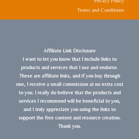
Privacy Policy
Terms and Conditions
Affiliate Link Disclosure
I want to let you know that I include links to
products and services that I use and endorse.
These are affiliate links, and if you buy through
one, I receive a small commission at no extra cost
to you. I really do believe that the products and
services I recommend will be beneficial to you,
and I truly appreciate you using the links to
support the free content and resource creation.
Thank you.