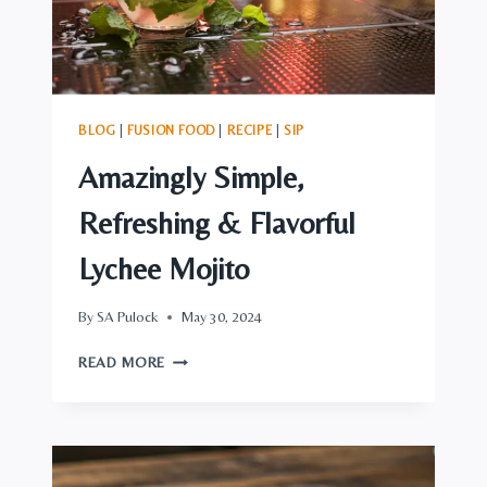
BLOG
|
FUSION FOOD
|
RECIPE
|
SIP
Amazingly Simple,
Refreshing & Flavorful
Lychee Mojito
By
SA Pulock
May 30, 2024
AMAZINGLY
READ MORE
SIMPLE,
REFRESHING
&
FLAVORFUL
LYCHEE