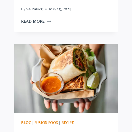
By
SA Pulock
May 15, 2024
SUPERB
READ MORE
ASIAN-
STYLE
WINGS:
CRISPY,
STICKY,
SPICY,
&
SWEET,
PHENOMENAL
IN
FLAVOR
BLOG
|
FUSION FOOD
|
RECIPE