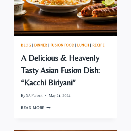
BLOG
|
DINNER
|
FUSION FOOD
|
LUNCH
|
RECIPE
A Delicious & Heavenly
Tasty Asian Fusion Dish:
“Kacchi Biriyani”
By
SA Pulock
May 21, 2024
A
READ MORE
DELICIOUS
&
HEAVENLY
TASTY