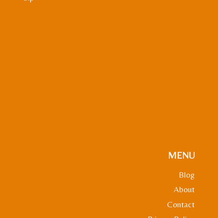
MENU
Blog
About
Contact