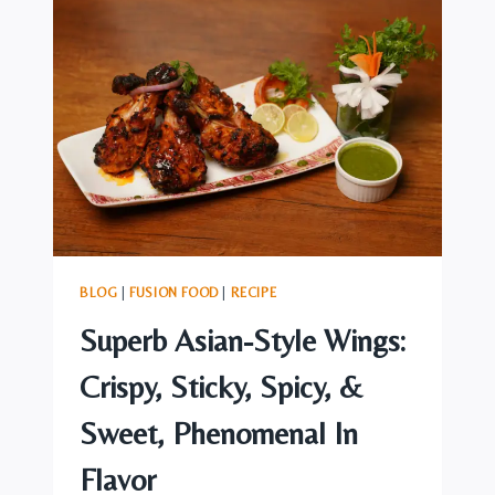
ASIAN
FUSION
DISH:
“KACCHI
BIRIYANI”
BLOG
|
FUSION FOOD
|
RECIPE
Superb Asian-Style Wings:
Crispy, Sticky, Spicy, &
Sweet, Phenomenal In
Flavor