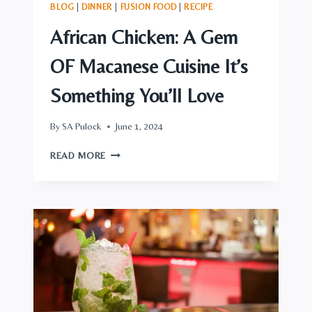
BLOG
|
DINNER
|
FUSION FOOD
|
RECIPE
African Chicken: A Gem
OF Macanese Cuisine It’s
Something You’ll Love
By
SA Pulock
June 1, 2024
AFRICAN
READ MORE
CHICKEN:
A
GEM
OF
MACANESE
CUISINE
IT’S
SOMETHING
YOU’LL
LOVE