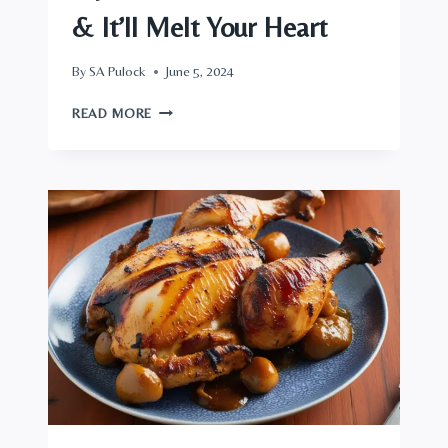
& It’ll Melt Your Heart
By
SA Pulock
June 5, 2024
TRY
READ MORE
FAT
RICE
ARROZ
GORDO,
&
IT’LL
MELT
YOUR
HEART