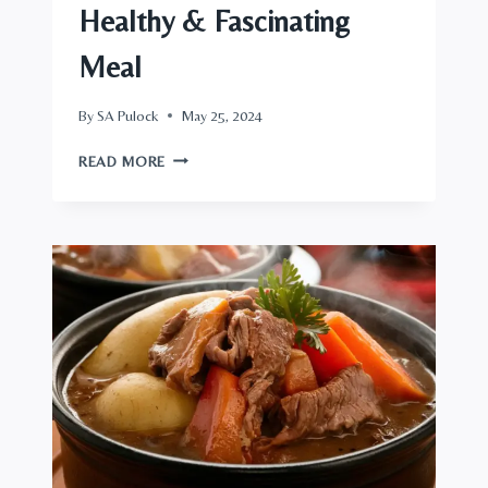
Healthy & Fascinating
Meal
By
SA Pulock
May 25, 2024
BAKED
READ MORE
SALMON
RECIPE,
A
HEALTHY
&
FASCINATING
MEAL