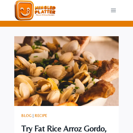
Skip
to
content
BLOG
|
RECIPE
Try Fat Rice Arroz Gordo,