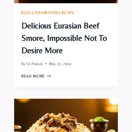
BLOG
|
FUSION FOOD
|
RECIPE
Delicious Eurasian Beef
Smore, Impossible Not To
Desire More
By
SA Pulock
May 23, 2024
DELICIOUS
READ MORE
EURASIAN
BEEF
SMORE,
IMPOSSIBLE
NOT
TO
DESIRE
MORE