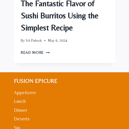
The Fantastic Flavor of
Sushi Burritos Using the
Simplest Recipe
By
SA Pulock
May 6, 2024
THE
READ MORE
FANTASTIC
FLAVOR
OF
SUSHI
FUSION EPICURE
BURRITOS
USING
Appetizers
THE
SIMPLEST
Lunch
RECIPE
Dinner
Deserts
Sip