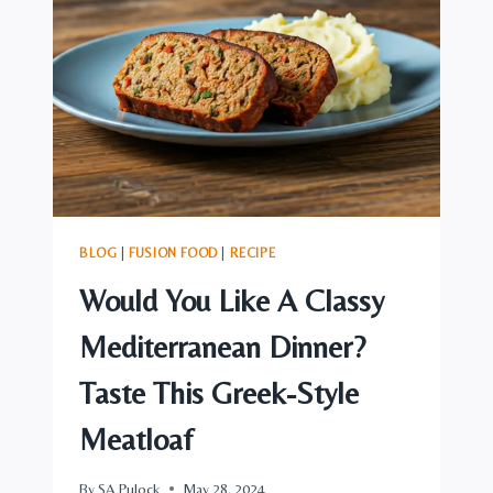
MOJITO
BLOG
|
FUSION FOOD
|
RECIPE
Would You Like A Classy
Mediterranean Dinner?
Taste This Greek-Style
Meatloaf
By
SA Pulock
May 28, 2024