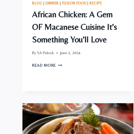
BLOG
|
DINNER
|
FUSION FOOD
|
RECIPE
African Chicken: A Gem
OF Macanese Cuisine It’s
Something You’ll Love
By
SA Pulock
June 1, 2024
AFRICAN
READ MORE
CHICKEN:
A
GEM
OF
MACANESE
CUISINE
IT’S
SOMETHING
YOU’LL
LOVE