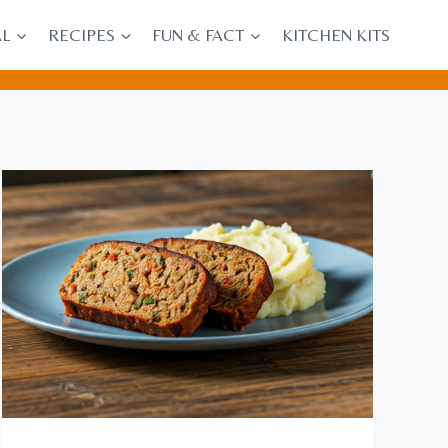
AL
RECIPES
FUN & FACT
KITCHEN KITS