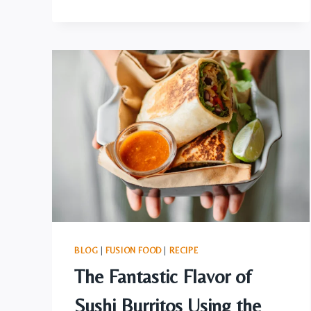
SMORE,
IMPOSSIBLE
NOT
TO
DESIRE
MORE
BLOG
|
FUSION FOOD
|
RECIPE
The Fantastic Flavor of
Sushi Burritos Using the