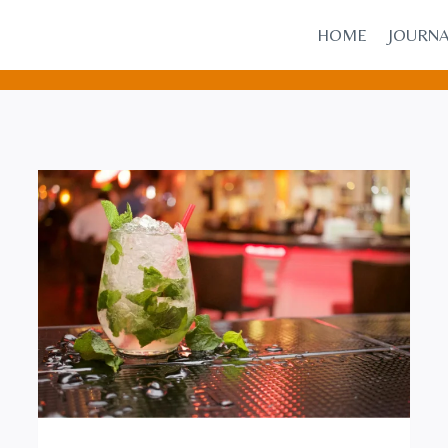
HOME
JOURN