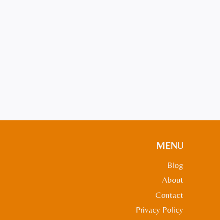
MENU
Blog
About
Contact
Privacy Policy