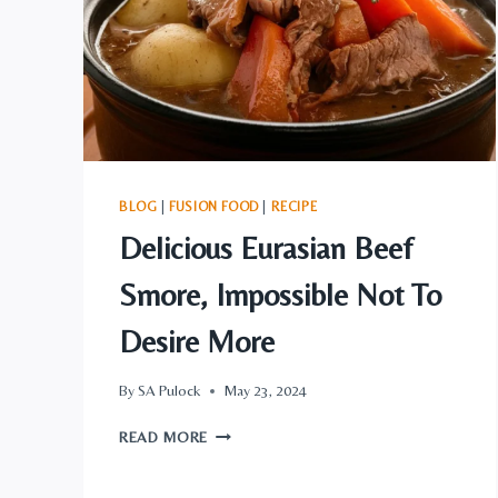
BLOG
|
FUSION FOOD
|
RECIPE
Delicious Eurasian Beef
Smore, Impossible Not To
Desire More
By
SA Pulock
May 23, 2024
DELICIOUS
READ MORE
EURASIAN
BEEF