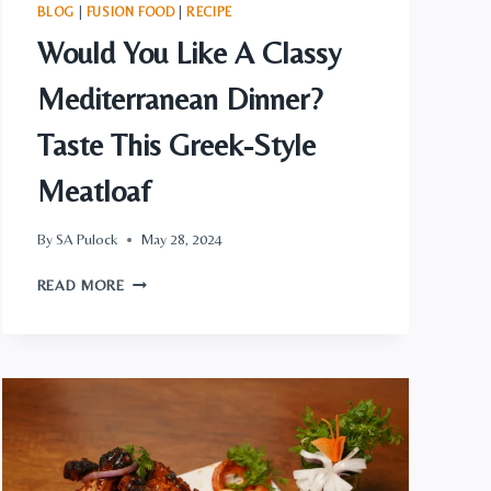
BLOG
|
FUSION FOOD
|
RECIPE
Would You Like A Classy
Mediterranean Dinner?
Taste This Greek-Style
Meatloaf
By
SA Pulock
May 28, 2024
WOULD
READ MORE
YOU
LIKE
A
CLASSY
MEDITERRANEAN
DINNER?
TASTE
THIS
GREEK-