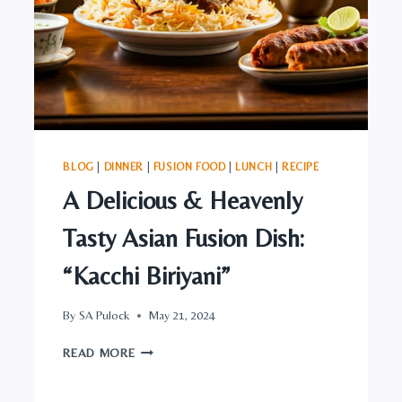
BLOG
|
DINNER
|
FUSION FOOD
|
LUNCH
|
RECIPE
A Delicious & Heavenly
Tasty Asian Fusion Dish:
“Kacchi Biriyani”
By
SA Pulock
May 21, 2024
A
READ MORE
DELICIOUS
&