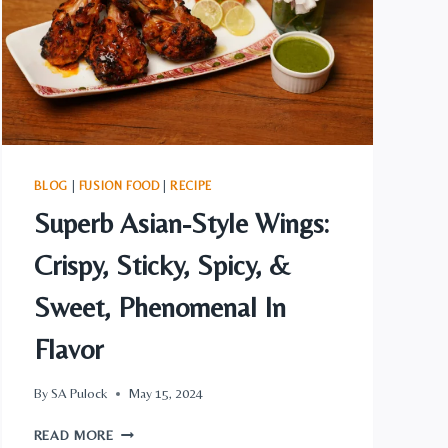
STYLE
MEATLOAF
BLOG
|
FUSION FOOD
|
RECIPE
Superb Asian-Style Wings:
Crispy, Sticky, Spicy, &
Sweet, Phenomenal In
Flavor
By
SA Pulock
May 15, 2024
SUPERB
READ MORE