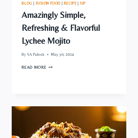
BLOG
|
FUSION FOOD
|
RECIPE
|
SIP
Amazingly Simple,
Refreshing & Flavorful
Lychee Mojito
By
SA Pulock
May 30, 2024
AMAZINGLY
READ MORE
SIMPLE,
REFRESHING
&
FLAVORFUL
LYCHEE
MOJITO