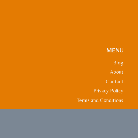
MENU
Blog
About
Contact
Privacy Policy
Terms and Conditions