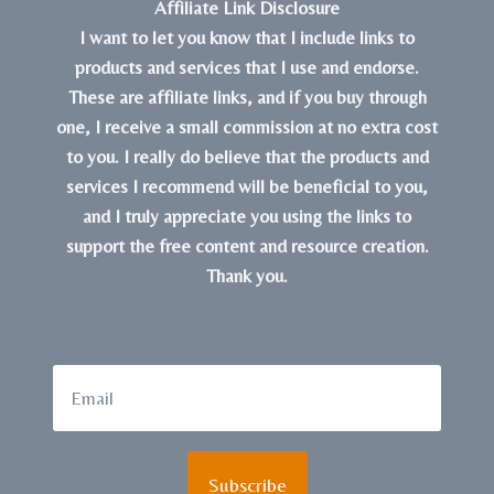
Affiliate Link Disclosure
I want to let you know that I include links to
products and services that I use and endorse.
These are affiliate links, and if you buy through
one, I receive a small commission at no extra cost
to you. I really do believe that the products and
services I recommend will be beneficial to you,
and I truly appreciate you using the links to
support the free content and resource creation.
Thank you.
Subscribe