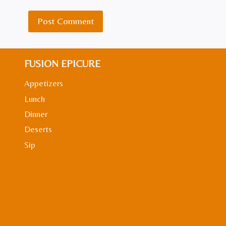
FUSION EPICURE
Appetizers
Lunch
Dinner
Deserts
Sip