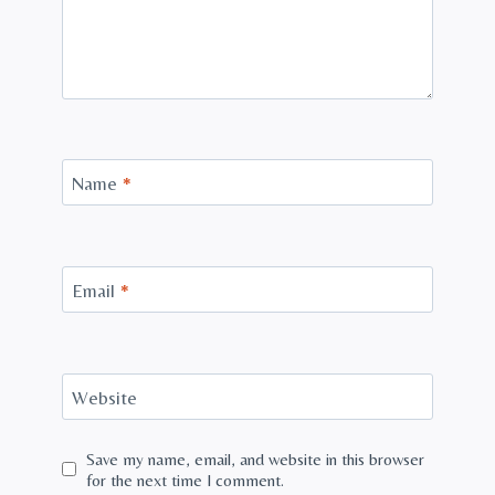
Name
*
Email
*
Website
Save my name, email, and website in this browser
for the next time I comment.