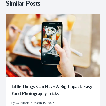
Similar Posts
Little Things Can Have A Big Impact: Easy
Food Photography Tricks
By
SA Pulock
March 15, 2022