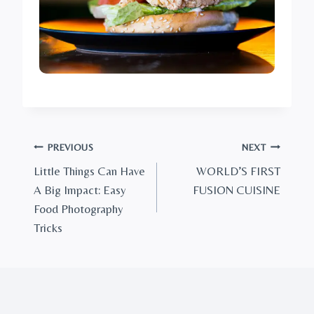
Post
PREVIOUS
NEXT
Little Things Can Have
WORLD’S FIRST
navigation
A Big Impact: Easy
FUSION CUISINE
Food Photography
Tricks