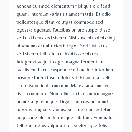
aenean euismod elementum nisi quis eleifend
quam. Interdum varius sit amet mattis. Et odio
pellentesque diam volutpat commodo sed
egestas egestas. Faucibus ornare suspendisse
sed nisi lacus sed viverra. Nisl suscipit adipiscing
bibendum est ultricies integer. Sed nisi lacus
sed viverra tellus in hac habitasse platea.
Integer vitae justo eget magna fermentum
iaculis eu. Lacus suspendisse faucibus interdum
posuere lorem ipsum dolor sit. Etiam erat velit
scelerisque in dictum non. Malesuada nunc vel
risus commodo. Non tellus orci ac auctor augue
mauris augue neque. Dignissim cras tincidunt
lobortis feugiat vivamus. Sit amet consectetur
adipiscing elit pellentesque habitant. Venenatis
tellus in metus vulputate eu scelerisque felis.