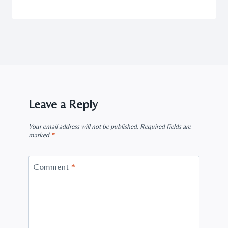
Leave a Reply
Your email address will not be published.
Required fields are
marked
*
Comment
*