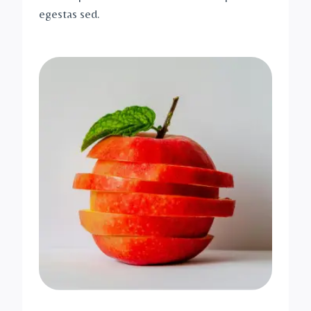
egestas sed.