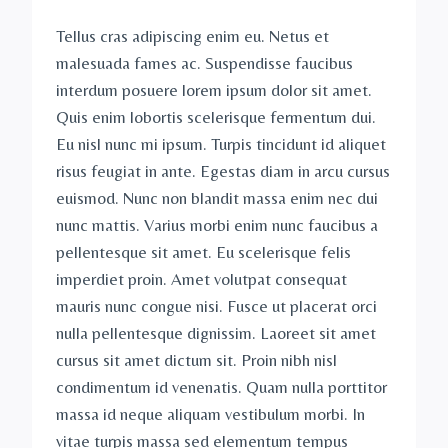
Tellus cras adipiscing enim eu. Netus et
malesuada fames ac. Suspendisse faucibus
interdum posuere lorem ipsum dolor sit amet.
Quis enim lobortis scelerisque fermentum dui.
Eu nisl nunc mi ipsum. Turpis tincidunt id aliquet
risus feugiat in ante. Egestas diam in arcu cursus
euismod. Nunc non blandit massa enim nec dui
nunc mattis. Varius morbi enim nunc faucibus a
pellentesque sit amet. Eu scelerisque felis
imperdiet proin. Amet volutpat consequat
mauris nunc congue nisi. Fusce ut placerat orci
nulla pellentesque dignissim. Laoreet sit amet
cursus sit amet dictum sit. Proin nibh nisl
condimentum id venenatis. Quam nulla porttitor
massa id neque aliquam vestibulum morbi. In
vitae turpis massa sed elementum tempus