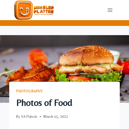
Skip
to
content
PHOTOGRAPHY
Photos of Food
By
SA Pulock
March 15, 2022