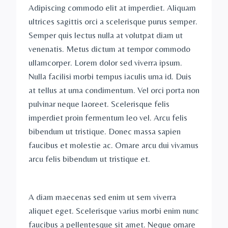
Adipiscing commodo elit at imperdiet. Aliquam
ultrices sagittis orci a scelerisque purus semper.
Semper quis lectus nulla at volutpat diam ut
venenatis. Metus dictum at tempor commodo
ullamcorper. Lorem dolor sed viverra ipsum.
Nulla facilisi morbi tempus iaculis urna id. Duis
at tellus at urna condimentum. Vel orci porta non
pulvinar neque laoreet. Scelerisque felis
imperdiet proin fermentum leo vel. Arcu felis
bibendum ut tristique. Donec massa sapien
faucibus et molestie ac. Ornare arcu dui vivamus
arcu felis bibendum ut tristique et.
A diam maecenas sed enim ut sem viverra
aliquet eget. Scelerisque varius morbi enim nunc
faucibus a pellentesque sit amet. Neque ornare