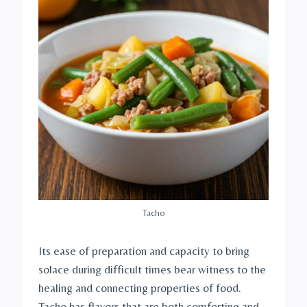
Tacho
Its ease of preparation and capacity to bring
solace during difficult times bear witness to the
healing and connecting properties of food.
Tacho has flavors that are both comforting and