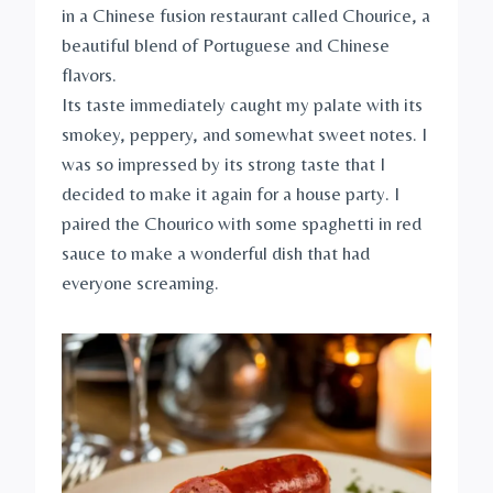
in a Chinese fusion restaurant called Chourice, a
beautiful blend of Portuguese and Chinese
flavors.
Its taste immediately caught my palate with its
smokey, peppery, and somewhat sweet notes. I
was so impressed by its strong taste that I
decided to make it again for a house party. I
paired the Chourico with some spaghetti in red
sauce to make a wonderful dish that had
everyone screaming.