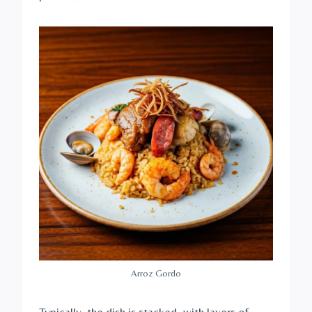
Arroz Gordo