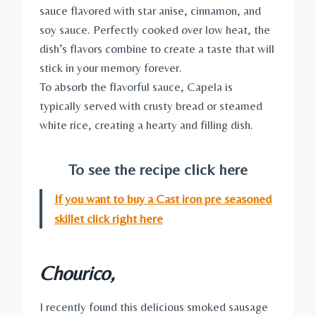
sauce flavored with star anise, cinnamon, and
soy sauce. Perfectly cooked over low heat, the
dish’s flavors combine to create a taste that will
stick in your memory forever.
To absorb the flavorful sauce, Capela is
typically served with crusty bread or steamed
white rice, creating a hearty and filling dish.
To see the recipe click here
If you want to buy a Cast iron pre seasoned
skillet click right here
Chourico,
I recently found this delicious smoked sausage