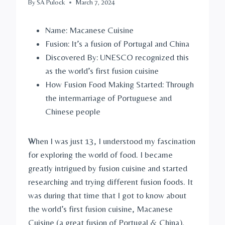
By
SA Pulock
March 7, 2024
Name: Macanese Cuisine
Fusion: It’s a fusion of Portugal and China
Discovered By: UNESCO recognized this
as the world’s first fusion cuisine
How Fusion Food Making Started: Through
the intermarriage of Portuguese and
Chinese people
W
hen I was just 13, I understood my fascination
for exploring the world of food. I became
greatly intrigued by fusion cuisine and started
researching and trying different fusion foods. It
was during that time that I got to know about
the world’s first fusion cuisine, Macanese
Cuisine (a great fusion of Portugal & China).