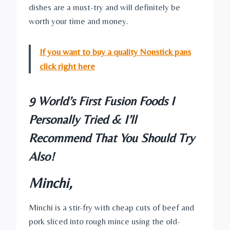
dishes are a must-try and will definitely be
worth your time and money.
If you want to buy a quality Nonstick pans
click right here
9 World’s First Fusion Foods I
Personally Tried & I’ll
Recommend That You Should Try
Also!
Minchi,
Minchi is a stir-fry with cheap cuts of beef and
pork sliced into rough mince using the old-