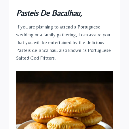
Pasteis De Bacalhau,
If you are planning to attend a Portuguese
wedding or a family gathering, I can assure you
that you will be entertained by the delicious
Pasteis de Bacalhau, also known as Portuguese
Salted Cod Fritters.