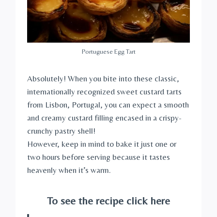
Portuguese Egg Tart
Absolutely! When you bite into these classic,
internationally recognized sweet custard tarts
from Lisbon, Portugal, you can expect a smooth
and creamy custard filling encased in a crispy-
crunchy pastry shell!
However, keep in mind to bake it just one or
two hours before serving because it tastes
heavenly when it’s warm.
To see the recipe click here