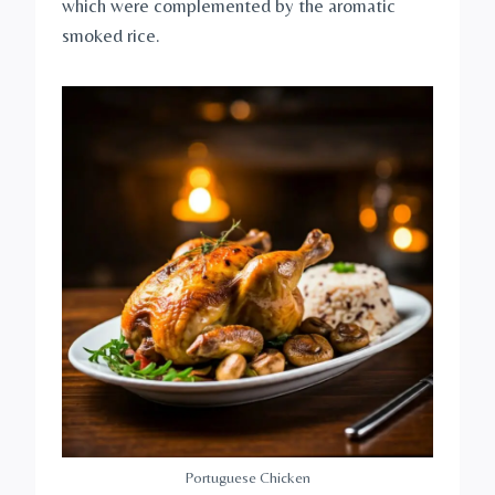
which were complemented by the aromatic
smoked rice.
Portuguese Chicken