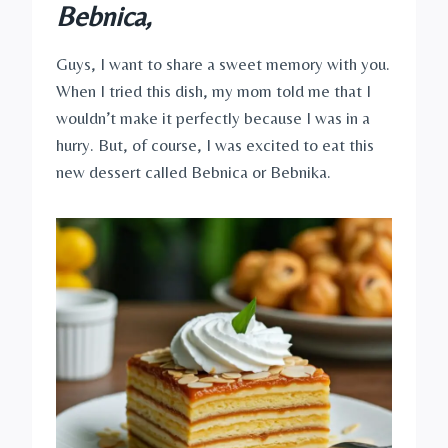
Bebnica,
Guys, I want to share a sweet memory with you.
When I tried this dish, my mom told me that I
wouldn’t make it perfectly because I was in a
hurry. But, of course, I was excited to eat this
new dessert called Bebnica or Bebnika.