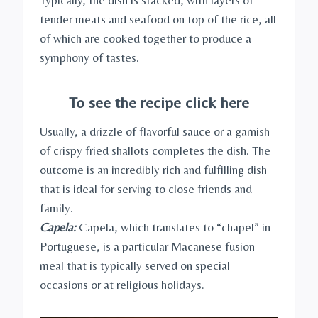
Typically, the dish is stacked, with layers of
tender meats and seafood on top of the rice, all
of which are cooked together to produce a
symphony of tastes.
To see the recipe click here
Usually, a drizzle of flavorful sauce or a garnish
of crispy fried shallots completes the dish. The
outcome is an incredibly rich and fulfilling dish
that is ideal for serving to close friends and
family.
Capela:
Capela, which translates to “chapel” in
Portuguese, is a particular Macanese fusion
meal that is typically served on special
occasions or at religious holidays.