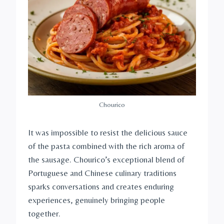
Chourico
It was impossible to resist the delicious sauce
of the pasta combined with the rich aroma of
the sausage. Chourico’s exceptional blend of
Portuguese and Chinese culinary traditions
sparks conversations and creates enduring
experiences, genuinely bringing people
together.