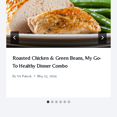
Roasted Chicken & Green Beans, My Go-
To Healthy Dinner Combo
By
SA Pulock
May 15, 2024