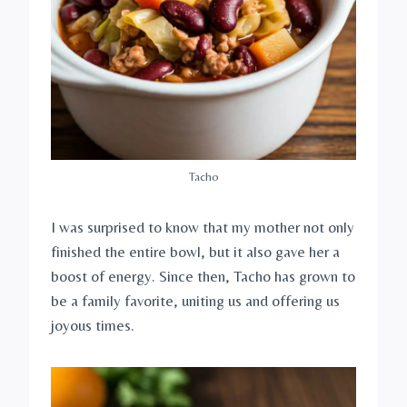
Tacho
I was surprised to know that my mother not only
finished the entire bowl, but it also gave her a
boost of energy. Since then, Tacho has grown to
be a family favorite, uniting us and offering us
joyous times.