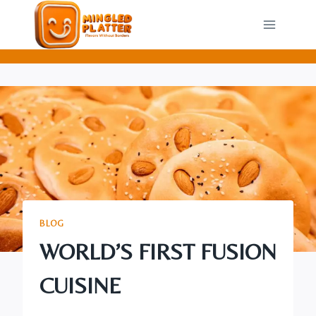
Skip
to
content
BLOG
WORLD’S FIRST FUSION
CUISINE