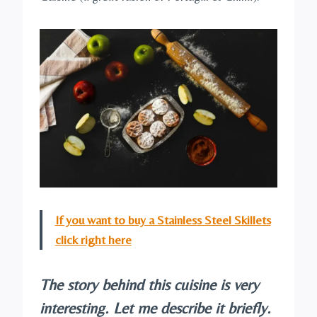
If you want to buy a Stainless Steel Skillets
click right here
The story behind this cuisine is very
interesting. Let me describe it briefly.