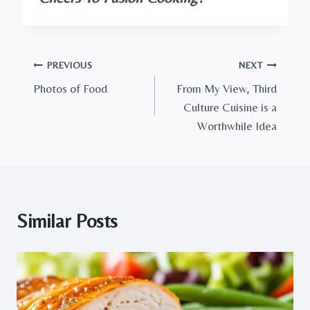
Post
PREVIOUS
NEXT
Photos of Food
From My View, Third
navigation
Culture Cuisine is a
Worthwhile Idea
Similar Posts