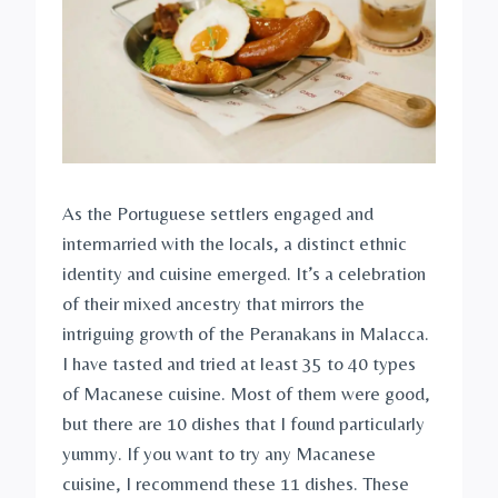
As the Portuguese settlers engaged and
intermarried with the locals, a distinct ethnic
identity and cuisine emerged. It’s a celebration
of their mixed ancestry that mirrors the
intriguing growth of the Peranakans in Malacca.
I have tasted and tried at least 35 to 40 types
of Macanese cuisine. Most of them were good,
but there are 10 dishes that I found particularly
yummy. If you want to try any Macanese
cuisine, I recommend these 11 dishes. These