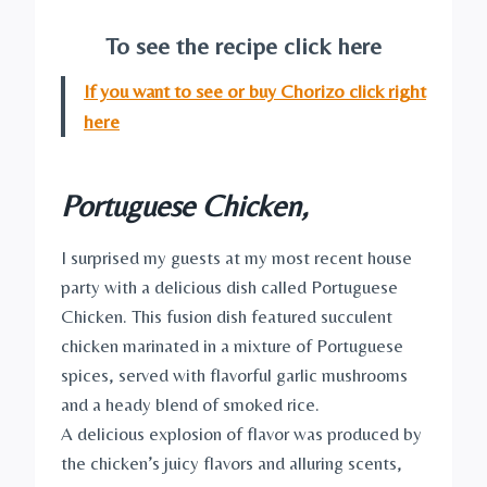
To see the recipe click here
If you want to see or buy Chorizo click right
here
Portuguese Chicken,
I surprised my guests at my most recent house
party with a delicious dish called Portuguese
Chicken. This fusion dish featured succulent
chicken marinated in a mixture of Portuguese
spices, served with flavorful garlic mushrooms
and a heady blend of smoked rice.
A delicious explosion of flavor was produced by
the chicken’s juicy flavors and alluring scents,