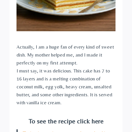
Actually, I am a huge fan of every kind of sweet
dish. My mother helped me, and I made it
perfectly on my first attempt.
I must say, it was delicious. This cake has 7 to
16 layers and is a melting combination of
coconut milk, egg yolk, heavy cream, unsalted
butter, and some other ingredients. It is served
with vanilla ice cream.
To see the recipe click here