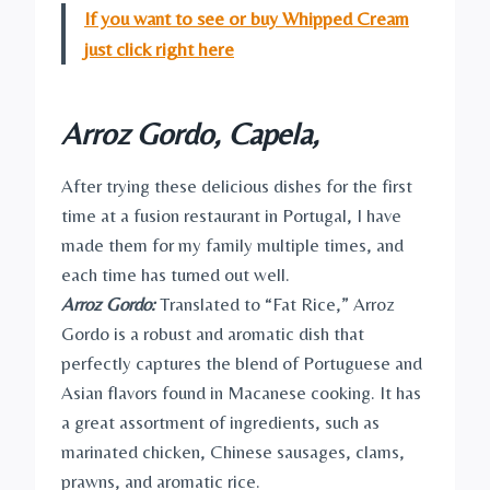
If you want to see or buy Whipped Cream
just click right here
Arroz Gordo, Capela,
After trying these delicious dishes for the first
time at a fusion restaurant in Portugal, I have
made them for my family multiple times, and
each time has turned out well.
Arroz Gordo:
Translated to “Fat Rice,” Arroz
Gordo is a robust and aromatic dish that
perfectly captures the blend of Portuguese and
Asian flavors found in Macanese cooking. It has
a great assortment of ingredients, such as
marinated chicken, Chinese sausages, clams,
prawns, and aromatic rice.