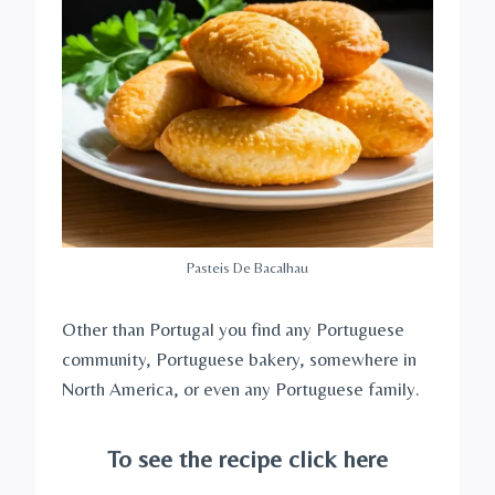
Pasteis De Bacalhau
Other than Portugal you find any Portuguese
community, Portuguese bakery, somewhere in
North America, or even any Portuguese family.
To see the recipe click here