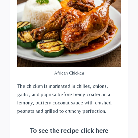
African Chicken
The chicken is marinated in chilies, onions,
garlic, and paprika before being coated in a
lemony, buttery coconut sauce with crushed
peanuts and grilled to crunchy perfection.
To see the recipe click here