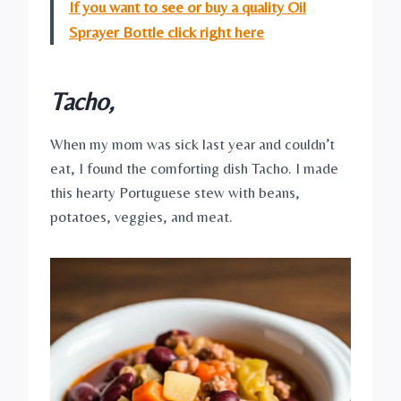
If you want to see or buy a quality Oil
Sprayer Bottle click right here
Tacho,
When my mom was sick last year and couldn’t
eat, I found the comforting dish Tacho. I made
this hearty Portuguese stew with beans,
potatoes, veggies, and meat.