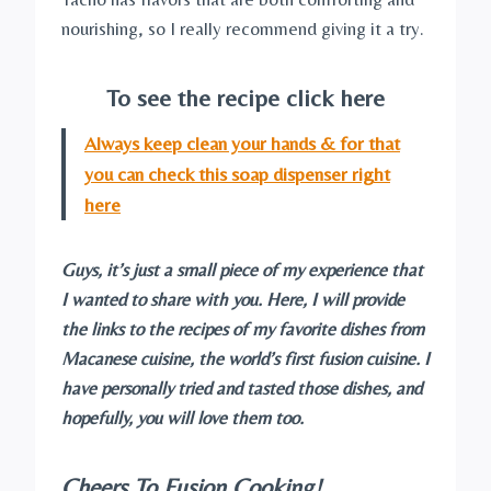
nourishing, so I really recommend giving it a try.
To see the recipe click here
Always keep clean your hands & for that
you can check this soap dispenser right
here
Guys, it’s just a small piece of my experience that
I wanted to share with you. Here, I will provide
the links to the recipes of my favorite dishes from
Macanese cuisine, the world’s first fusion cuisine. I
have personally tried and tasted those dishes, and
hopefully, you will love them too.
Cheers To Fusion Cooking!