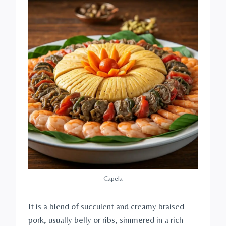
Capela
It is a blend of succulent and creamy braised
pork, usually belly or ribs, simmered in a rich