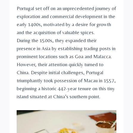
Portugal set off on an unprecedented journey of
exploration and commercial development in the
early 1400s, motivated by a desire for growth
and the acquisition of valuable spices.
During the 1500s, they expanded their
presence in Asia by establishing trading posts in
prominent locations such as Goa and Malacca.
However, their attention quickly turned to
China. Despite initial challenges, Portugal
triumphantly took possession of Macau in 1557,
beginning a historic 442-year tenure on this tiny
island situated at China’s southern point.