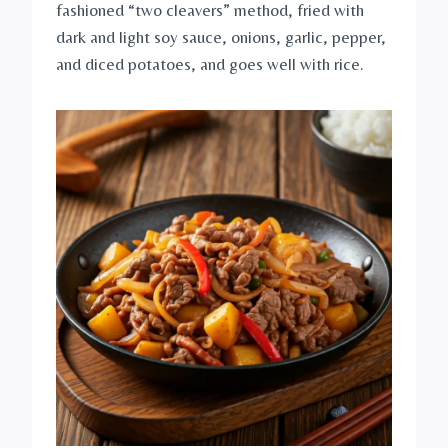
fashioned “two cleavers” method, fried with
dark and light soy sauce, onions, garlic, pepper,
and diced potatoes, and goes well with rice.