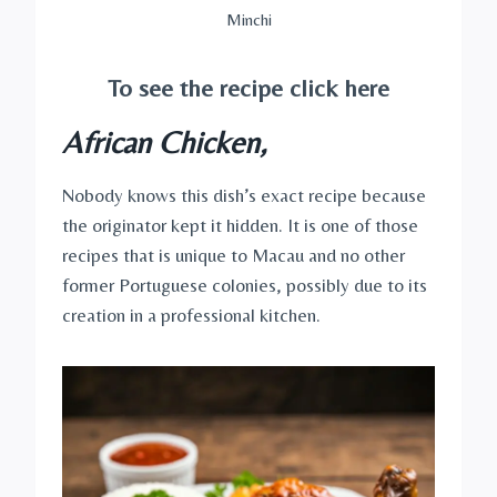
Minchi
To see the recipe click here
African Chicken,
Nobody knows this dish’s exact recipe because
the originator kept it hidden. It is one of those
recipes that is unique to Macau and no other
former Portuguese colonies, possibly due to its
creation in a professional kitchen.