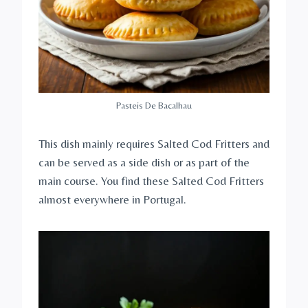
Pasteis De Bacalhau
This dish mainly requires Salted Cod Fritters and
can be served as a side dish or as part of the
main course. You find these Salted Cod Fritters
almost everywhere in Portugal.