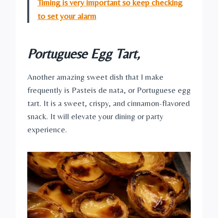
Timing is very important so keep checking
to set your alarm
Portuguese Egg Tart
,
Another amazing sweet dish that I make
frequently is Pasteis de nata, or Portuguese egg
tart. It is a sweet, crispy, and cinnamon-flavored
snack. It will elevate your dining or party
experience.