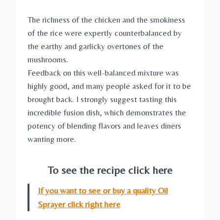
The richness of the chicken and the smokiness
of the rice were expertly counterbalanced by
the earthy and garlicky overtones of the
mushrooms.
Feedback on this well-balanced mixture was
highly good, and many people asked for it to be
brought back. I strongly suggest tasting this
incredible fusion dish, which demonstrates the
potency of blending flavors and leaves diners
wanting more.
To see the recipe click here
If you want to see or buy a quality Oil
Sprayer click right here